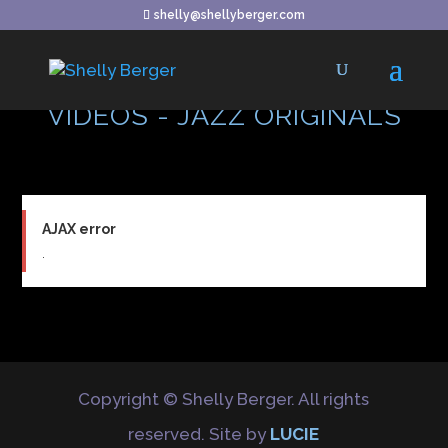
shelly@shellyberger.com
VIDEOS - JAZZ ORIGINALS
AJAX error
.
Copyright © Shelly Berger. All rights
reserved. Site by
LUCIE