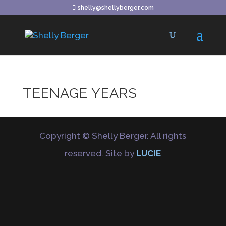
shelly@shellyberger.com
TEENAGE YEARS
Copyright © Shelly Berger. All rights
reserved. Site by
LUCIE